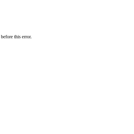
before this error.